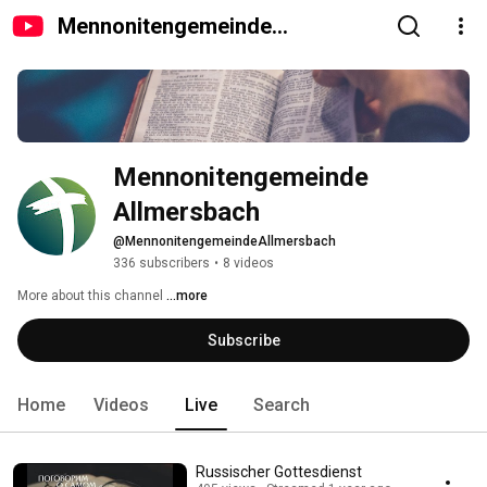
Mennonitengemeinde
Allmersbach
Mennonitengemeinde 
Allmersbach
@MennonitengemeindeAllmersbach
336 subscribers
•
8 videos
More about this channel
...more
Subscribe
Home
Videos
Live
Search
Russischer Gottesdienst