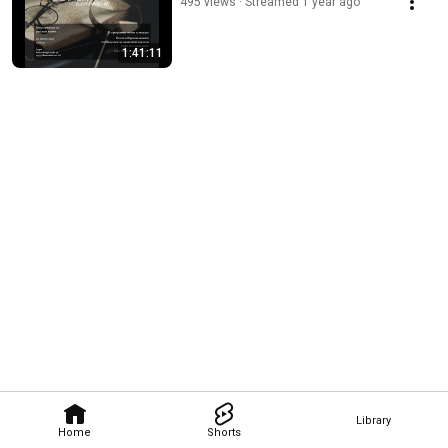
495 views
Streamed 1 year ago
1:41:11
Library
Home
Shorts